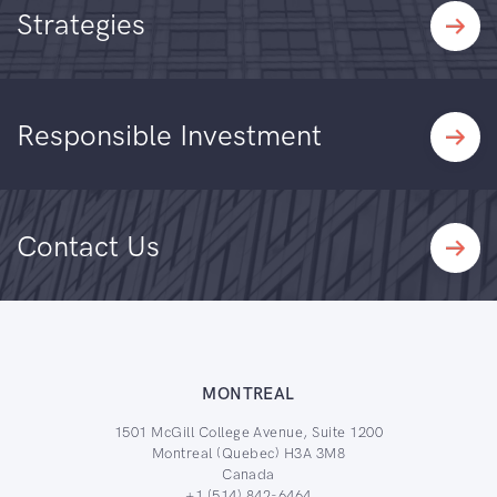
Strategies
Responsible Investment
Contact Us
MONTREAL
1501 McGill College Avenue, Suite 1200
Montreal (Quebec) H3A 3M8
Canada
+1 (514) 842-6464