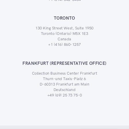
TORONTO
130 King Street West, Suite 1950
Toronto (Ontario) M5X 1E3
Canada
+1 (416) 860-1257
FRANKFURT (REPRESENTATIVE OFFICE)
Collection Business Center Frankfurt
Thurn-und Taxis-Platz 6
D-60313 Frankfurt am Main
Deutschland
+49 (69) 25 73 75-0