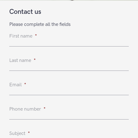
Contact us
Please complete all the fields
First name
*
Last name
*
Email
*
Phone number
*
Subject
*