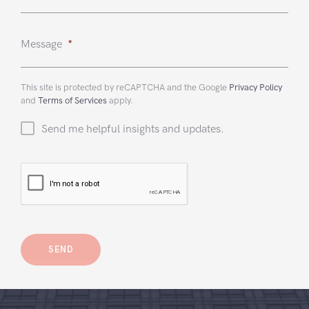
Message
*
This site is protected by reCAPTCHA and the Google
Privacy Policy
and
Terms of Services
apply.
Send me helpful insights and updates.
CAPTCHA